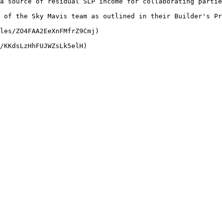
a source of residual SLP income for collaborating partie
 of the Sky Mavis team as outlined in their Builder's Pr
les/ZO4FAA2EeXnFMfrZ9Cmj)
