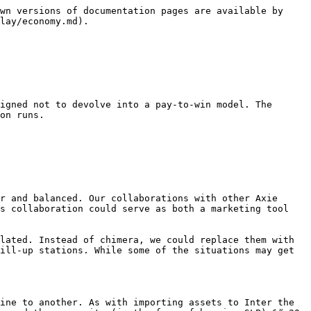
wn versions of documentation pages are available by 
lay/economy.md).

igned not to devolve into a pay-to-win model. The 
on runs.

r and balanced. Our collaborations with other Axie 
s collaboration could serve as both a marketing tool 
lated. Instead of chimera, we could replace them with 
ill-up stations. While some of the situations may get 
ine to another. As with importing assets to Inter the 