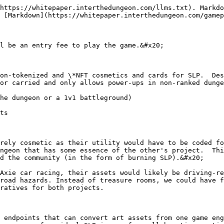
https://whitepaper.interthedungeon.com/llms.txt). Markdo
 [Markdown](https://whitepaper.interthedungeon.com/gamep
l be an entry fee to play the game.&#x20;

on-tokenized and \*NFT cosmetics and cards for SLP.  Des
or carried and only allows power-ups in non-ranked dunge
he dungeon or a 1v1 battleground)

ts

rely cosmetic as their utility would have to be coded fo
ngeon that has some essence of the other's project.  Thi
d the community (in the form of burning SLP).&#x20;

Axie car racing, their assets would likely be driving-re
road hazards. Instead of treasure rooms, we could have f
ratives for both projects.

 endpoints that can convert art assets from one game eng