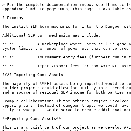
> For the complete documentation index, see [llms.txt](
appending `.md` to page URLs; this page is available as
# Economy

The initial SLP burn mechanic for Inter the Dungeon wil
Additional SLP burn mechanics may include:

**·**          A marketplace where users sell in-game n
system limits the number of power-ups that can be used 
**·**          Tournament entry fees (furthest run in t
**·**          Import/Export fees for non-Axie NFT asse
#### Importing Game Assets

The majority of \*NFT assets being imported would be pu
builder projects could allow for utility in a themed du
and a source of residual SLP income for both parties an
Example collaboration: If the other's project involved 
opposing cars. Instead of dungeon traps, we could have 
silly or wacky, it would serve to create additional nar
**Exporting Game Assets**

This is a crucial part of our project as we develop API