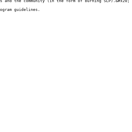
s and the community (in the form of burning SLP).&#x20;

ogram guidelines.
