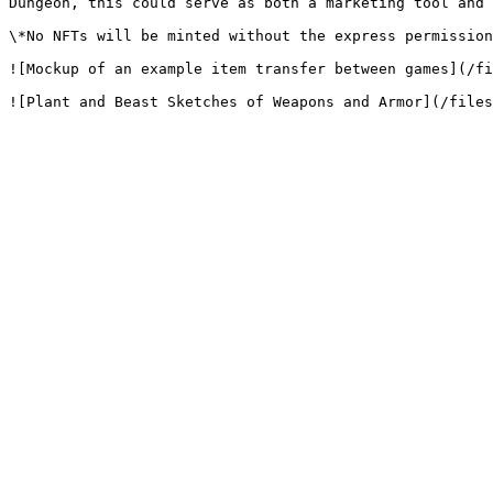
Dungeon, this could serve as both a marketing tool and 
\*No NFTs will be minted without the express permission
![Mockup of an example item transfer between games](/fi