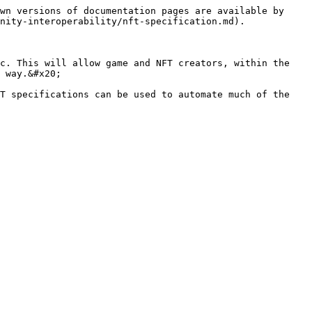
wn versions of documentation pages are available by 
nity-interoperability/nft-specification.md).

c. This will allow game and NFT creators, within the 
 way.&#x20;

T specifications can be used to automate much of the 