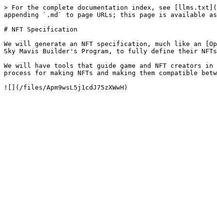
> For the complete documentation index, see [llms.txt](
appending `.md` to page URLs; this page is available as
# NFT Specification

We will generate an NFT specification, much like an [Op
Sky Mavis Builder's Program, to fully define their NFTs
We will have tools that guide game and NFT creators in 
process for making NFTs and making them compatible betw