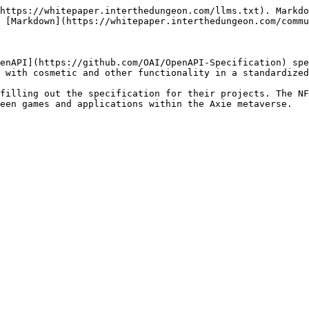
https://whitepaper.interthedungeon.com/llms.txt). Markdo
 [Markdown](https://whitepaper.interthedungeon.com/commu
enAPI](https://github.com/OAI/OpenAPI-Specification) spe
 with cosmetic and other functionality in a standardized
filling out the specification for their projects. The NF
een games and applications within the Axie metaverse.
