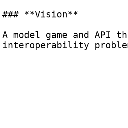
### **Vision**

A model game and API th