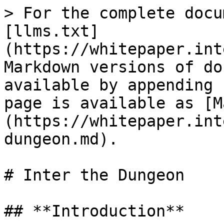
> For the complete docu
[llms.txt]
(https://whitepaper.int
Markdown versions of do
available by appending 
page is available as [M
(https://whitepaper.int
dungeon.md).

# Inter the Dungeon

## **Introduction**
