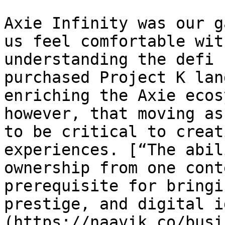
Axie Infinity was our g
us feel comfortable wit
understanding the defi 
purchased Project K lan
enriching the Axie ecos
however, that moving as
to be critical to creat
experiences. [“The abil
ownership from one cont
prerequisite for bringi
prestige, and digital i
(https://naavik.co/busi