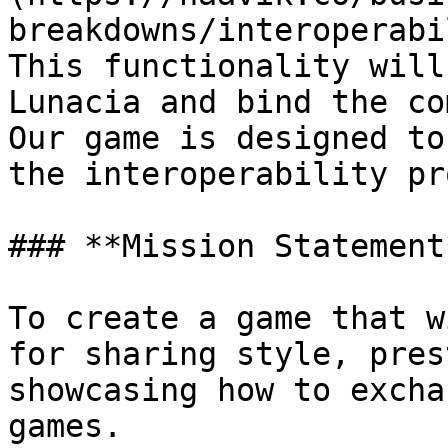
breakdowns/interoperabi
This functionality will
Lunacia and bind the co
Our game is designed to
the interoperability pr
### **Mission Statement*
To create a game that w
for sharing style, pres
showcasing how to excha
games.
